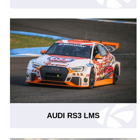
AUDI RS3 LMS