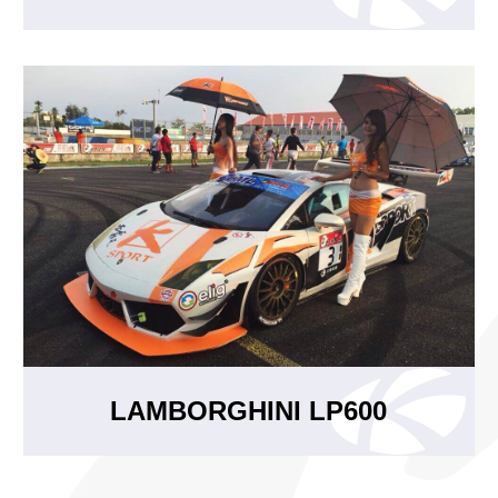
LAMBORGHINI LP600