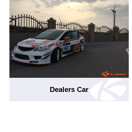
Dealers Car