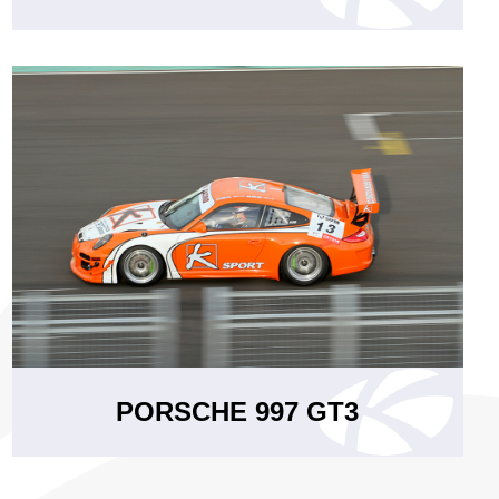
PORSCHE 997 GT3