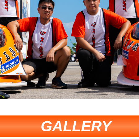
GALLERY