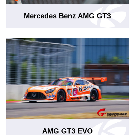
Mercedes Benz AMG GT3
AMG GT3 EVO