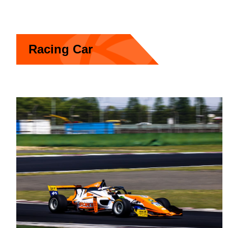
Racing Car