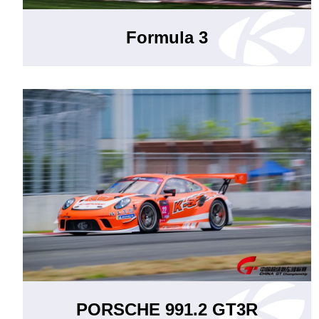
Formula 3
PORSCHE 991.2 GT3R