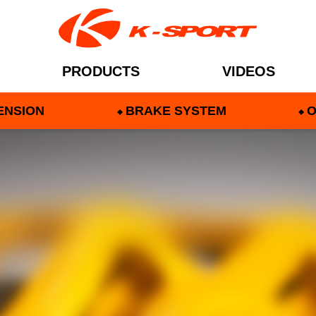
PRODUCTS
VIDEOS
ENSION
BRAKE SYSTEM
O