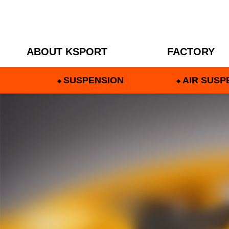
ABOUT KSPORT
FACTORY
SUSPENSION
AIR SUSP