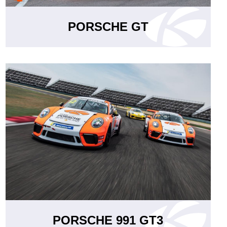
PORSCHE GT
PORSCHE 991 GT3