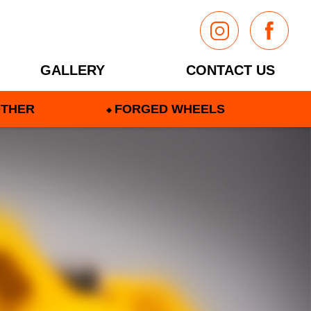
GALLERY
CONTACT US
THER
FORGED WHEELS